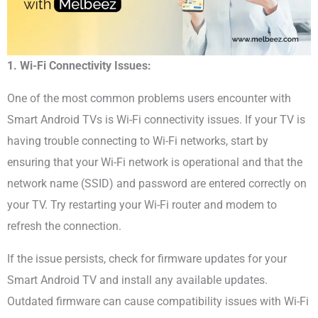
1. Wi-Fi Connectivity Issues:
One of the most common problems users encounter with
Smart Android TVs is Wi-Fi connectivity issues. If your TV is
having trouble connecting to Wi-Fi networks, start by
ensuring that your Wi-Fi network is operational and that the
network name (SSID) and password are entered correctly on
your TV. Try restarting your Wi-Fi router and modem to
refresh the connection.
If the issue persists, check for firmware updates for your
Smart Android TV and install any available updates.
Outdated firmware can cause compatibility issues with Wi-Fi