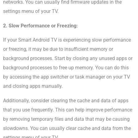
networks. You can usually find firmware updates in the
settings menu of your TV.
2. Slow Performance or Freezing:
If your Smart Android TV is experiencing slow performance
or freezing, it may be due to insufficient memory or
background processes. Start by closing any unused apps or
background processes to free up memory. You can do this
by accessing the app switcher or task manager on your TV
and closing apps manually.
Additionally, consider clearing the cache and data of apps
that you use frequently. This can help improve performance
by removing temporary files and data that may be causing
slowdowns. You can usually clear cache and data from the
settings menu of your TV.