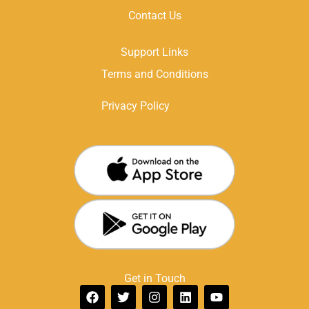
Contact Us
Support Links
Terms and Conditions
Privacy Policy
Get in Touch
F
T
I
L
Y
a
w
n
i
o