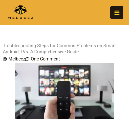
Skip
to
content
Troubleshooting Steps for Common Problems on Smart
Android TVs: A Comprehensive Guide
Melbeez
One Comment