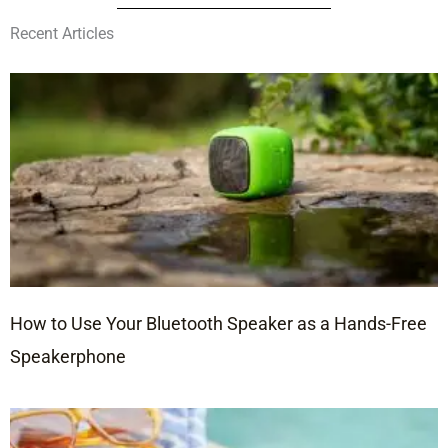
Recent Articles
How to Use Your Bluetooth Speaker as a Hands-Free
Speakerphone