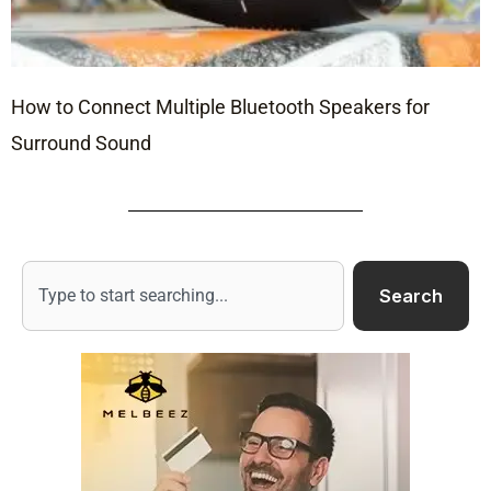
How to Connect Multiple Bluetooth Speakers for
Surround Sound
Search
Search