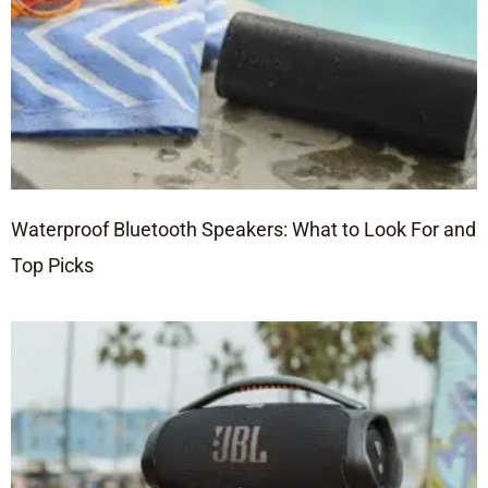
Waterproof Bluetooth Speakers: What to Look For and
Top Picks