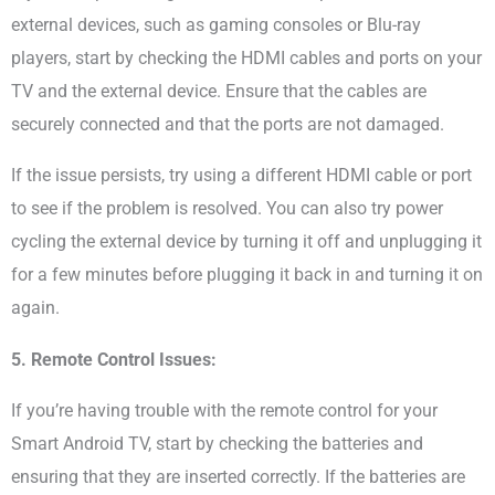
external devices, such as gaming consoles or Blu-ray
players, start by checking the HDMI cables and ports on your
TV and the external device. Ensure that the cables are
securely connected and that the ports are not damaged.
If the issue persists, try using a different HDMI cable or port
to see if the problem is resolved. You can also try power
cycling the external device by turning it off and unplugging it
for a few minutes before plugging it back in and turning it on
again.
5. Remote Control Issues:
If you’re having trouble with the remote control for your
Smart Android TV, start by checking the batteries and
ensuring that they are inserted correctly. If the batteries are