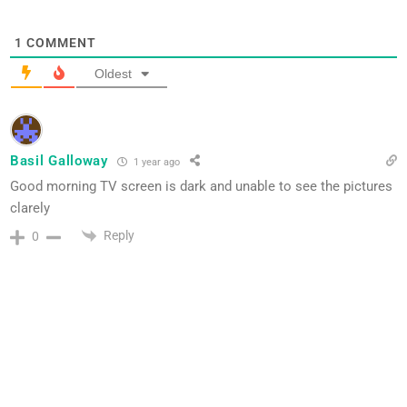
1
COMMENT
Oldest
Basil Galloway
1 year ago
Good morning TV screen is dark and unable to see the pictures
clarely
Reply
0