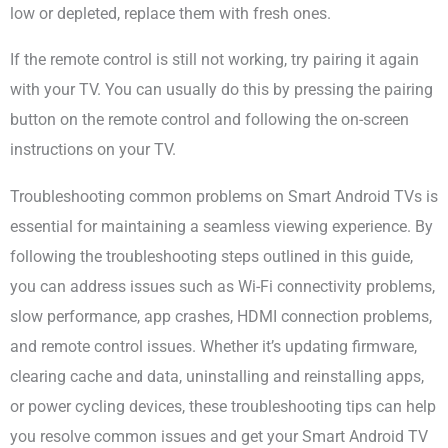
low or depleted, replace them with fresh ones.
If the remote control is still not working, try pairing it again
with your TV. You can usually do this by pressing the pairing
button on the remote control and following the on-screen
instructions on your TV.
Troubleshooting common problems on Smart Android TVs is
essential for maintaining a seamless viewing experience. By
following the troubleshooting steps outlined in this guide,
you can address issues such as Wi-Fi connectivity problems,
slow performance, app crashes, HDMI connection problems,
and remote control issues. Whether it’s updating firmware,
clearing cache and data, uninstalling and reinstalling apps,
or power cycling devices, these troubleshooting tips can help
you resolve common issues and get your Smart Android TV