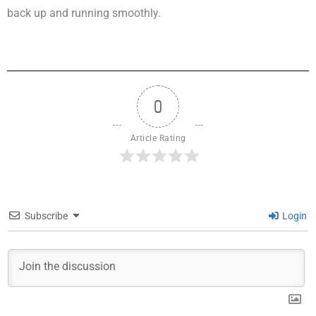
back up and running smoothly.
0
Article Rating
Subscribe
Login