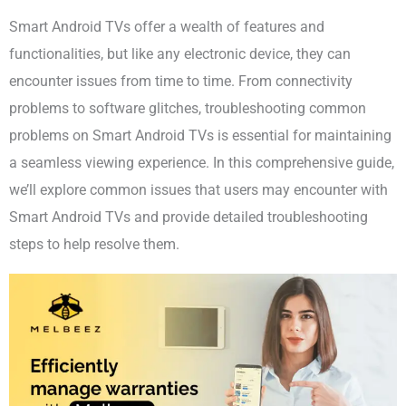
Smart Android TVs offer a wealth of features and
functionalities, but like any electronic device, they can
encounter issues from time to time. From connectivity
problems to software glitches, troubleshooting common
problems on Smart Android TVs is essential for maintaining
a seamless viewing experience. In this comprehensive guide,
we’ll explore common issues that users may encounter with
Smart Android TVs and provide detailed troubleshooting
steps to help resolve them.