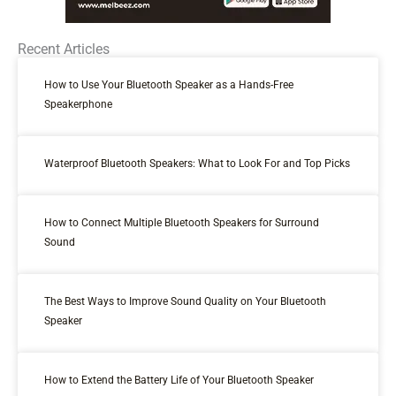
Recent Articles
How to Use Your Bluetooth Speaker as a Hands-Free
Speakerphone
Waterproof Bluetooth Speakers: What to Look For and Top Picks
How to Connect Multiple Bluetooth Speakers for Surround
Sound
The Best Ways to Improve Sound Quality on Your Bluetooth
Speaker
How to Extend the Battery Life of Your Bluetooth Speaker