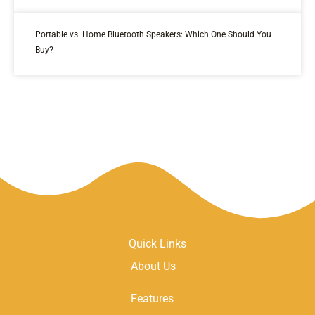
Portable vs. Home Bluetooth Speakers: Which One Should You
Buy?
Quick Links
About Us
Features