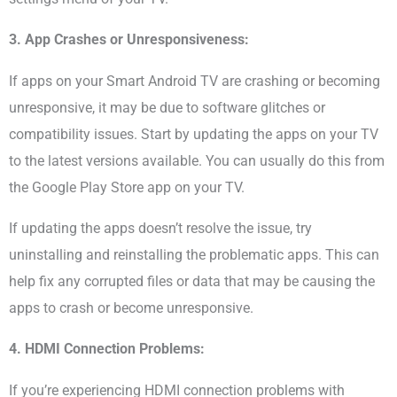
3. App Crashes or Unresponsiveness:
If apps on your Smart Android TV are crashing or becoming
unresponsive, it may be due to software glitches or
compatibility issues. Start by updating the apps on your TV
to the latest versions available. You can usually do this from
the Google Play Store app on your TV.
If updating the apps doesn’t resolve the issue, try
uninstalling and reinstalling the problematic apps. This can
help fix any corrupted files or data that may be causing the
apps to crash or become unresponsive.
4. HDMI Connection Problems:
If you’re experiencing HDMI connection problems with