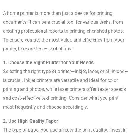
A home printer is more than just a device for printing
documents; it can be a crucial tool for various tasks, from
creating professional reports to printing cherished photos.
To ensure you get the most value and efficiency from your
printer, here are ten essential tips:
1. Choose the Right Printer for Your Needs
Selecting the right type of printer—inkjet, laser, or all-in-one—
is crucial. Inkjet printers are versatile and ideal for color
printing and photos, while laser printers offer faster speeds
and cost-effective text printing. Consider what you print
most frequently and choose accordingly.
2. Use High-Quality Paper
The type of paper you use affects the print quality. Invest in