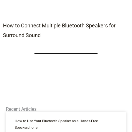
How to Connect Multiple Bluetooth Speakers for
Surround Sound
Recent Articles
How to Use Your Bluetooth Speaker as a Hands-Free
Speakerphone