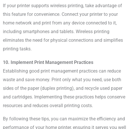
If your printer supports wireless printing, take advantage of
this feature for convenience. Connect your printer to your
home network and print from any device connected to it,
including smartphones and tablets. Wireless printing
eliminates the need for physical connections and simplifies
printing tasks.
10. Implement Print Management Practices
Establishing good print management practices can reduce
waste and save money. Print only what you need, use both
sides of the paper (duplex printing), and recycle used paper
and cartridges. Implementing these practices helps conserve
resources and reduces overall printing costs.
By following these tips, you can maximize the efficiency and
performance of your home printer, ensuring it serves you well