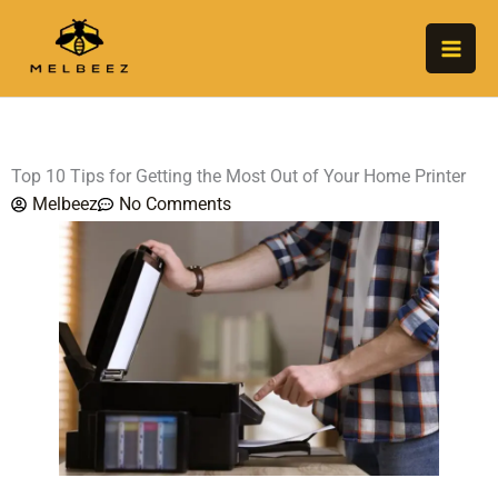
Skip
to
content
Top 10 Tips for Getting the Most Out of Your Home Printer
Melbeez
No Comments