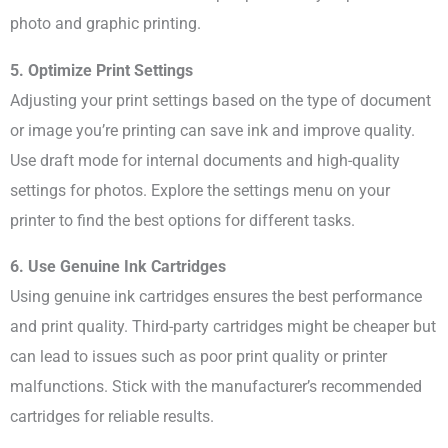
photo and graphic printing.
5. Optimize Print Settings
Adjusting your print settings based on the type of document
or image you’re printing can save ink and improve quality.
Use draft mode for internal documents and high-quality
settings for photos. Explore the settings menu on your
printer to find the best options for different tasks.
6. Use Genuine Ink Cartridges
Using genuine ink cartridges ensures the best performance
and print quality. Third-party cartridges might be cheaper but
can lead to issues such as poor print quality or printer
malfunctions. Stick with the manufacturer’s recommended
cartridges for reliable results.