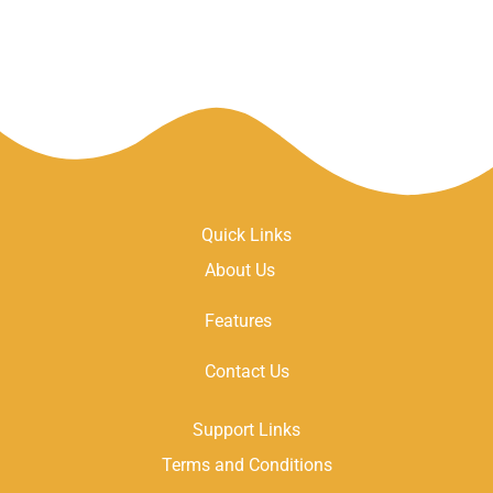
Quick Links
About Us
Features
Contact Us
Support Links
Terms and Conditions