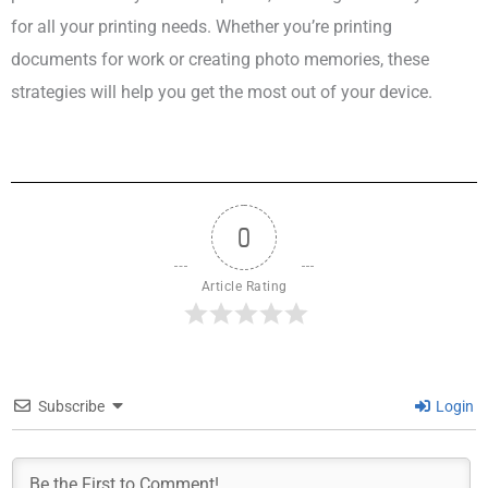
for all your printing needs. Whether you’re printing
documents for work or creating photo memories, these
strategies will help you get the most out of your device.
0
Article Rating
Subscribe
Login