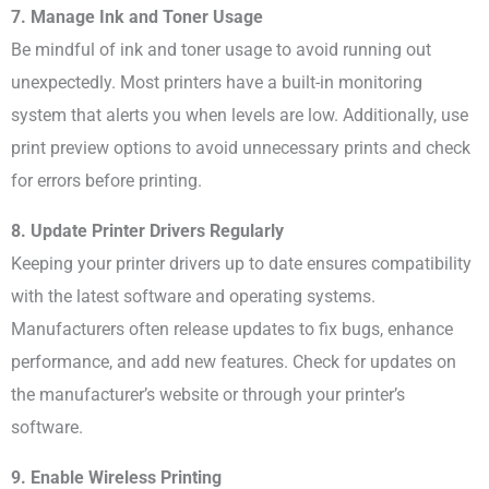
7. Manage Ink and Toner Usage
Be mindful of ink and toner usage to avoid running out
unexpectedly. Most printers have a built-in monitoring
system that alerts you when levels are low. Additionally, use
print preview options to avoid unnecessary prints and check
for errors before printing.
8. Update Printer Drivers Regularly
Keeping your printer drivers up to date ensures compatibility
with the latest software and operating systems.
Manufacturers often release updates to fix bugs, enhance
performance, and add new features. Check for updates on
the manufacturer’s website or through your printer’s
software.
9. Enable Wireless Printing