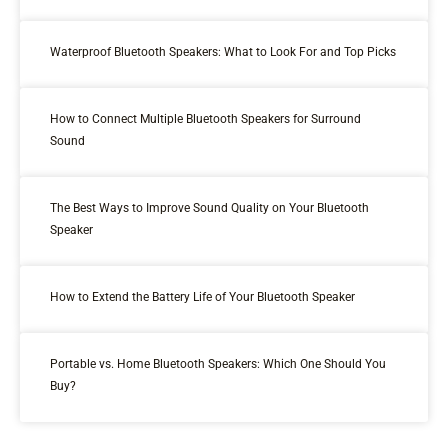
Waterproof Bluetooth Speakers: What to Look For and Top Picks
How to Connect Multiple Bluetooth Speakers for Surround
Sound
The Best Ways to Improve Sound Quality on Your Bluetooth
Speaker
How to Extend the Battery Life of Your Bluetooth Speaker
Portable vs. Home Bluetooth Speakers: Which One Should You
Buy?