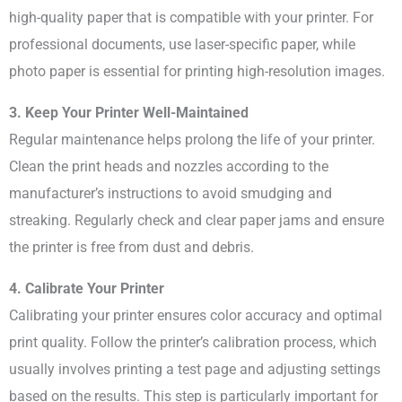
high-quality paper that is compatible with your printer. For
professional documents, use laser-specific paper, while
photo paper is essential for printing high-resolution images.
3. Keep Your Printer Well-Maintained
Regular maintenance helps prolong the life of your printer.
Clean the print heads and nozzles according to the
manufacturer’s instructions to avoid smudging and
streaking. Regularly check and clear paper jams and ensure
the printer is free from dust and debris.
4. Calibrate Your Printer
Calibrating your printer ensures color accuracy and optimal
print quality. Follow the printer’s calibration process, which
usually involves printing a test page and adjusting settings
based on the results. This step is particularly important for