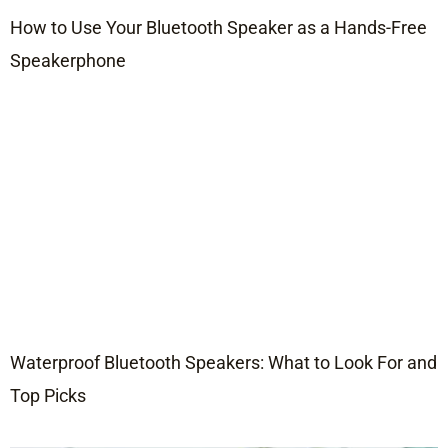
How to Use Your Bluetooth Speaker as a Hands-Free
Speakerphone
Waterproof Bluetooth Speakers: What to Look For and
Top Picks