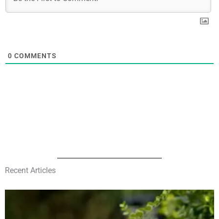
0
COMMENTS
Recent Articles