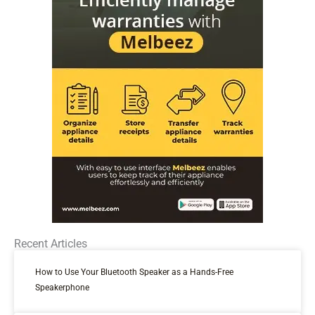
Recent Articles
How to Use Your Bluetooth Speaker as a Hands-Free
Speakerphone