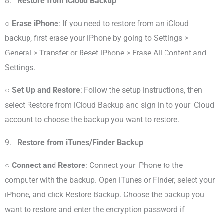
8.
Restore from iCloud Backup
○
Erase iPhone
: If you need to restore from an iCloud
backup, first erase your iPhone by going to Settings >
General > Transfer or Reset iPhone > Erase All Content and
Settings.
○
Set Up and Restore
: Follow the setup instructions, then
select Restore from iCloud Backup and sign in to your iCloud
account to choose the backup you want to restore.
9.
Restore from iTunes/Finder Backup
○
Connect and Restore
: Connect your iPhone to the
computer with the backup. Open iTunes or Finder, select your
iPhone, and click Restore Backup. Choose the backup you
want to restore and enter the encryption password if