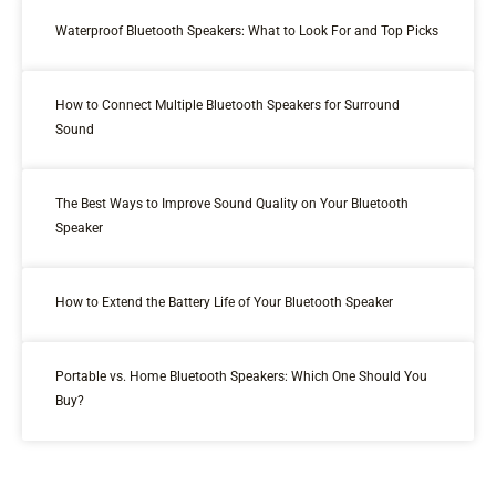
Waterproof Bluetooth Speakers: What to Look For and Top Picks
How to Connect Multiple Bluetooth Speakers for Surround
Sound
The Best Ways to Improve Sound Quality on Your Bluetooth
Speaker
How to Extend the Battery Life of Your Bluetooth Speaker
Portable vs. Home Bluetooth Speakers: Which One Should You
Buy?