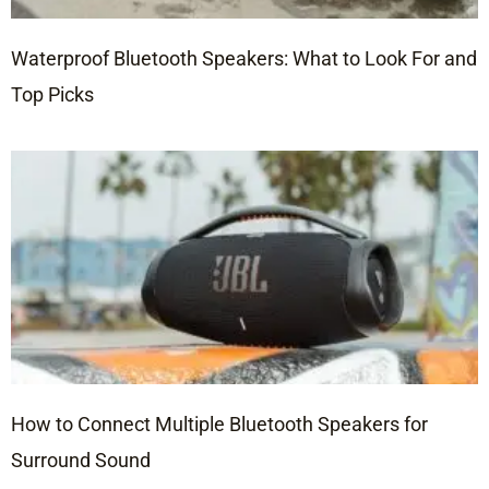
Waterproof Bluetooth Speakers: What to Look For and
Top Picks
How to Connect Multiple Bluetooth Speakers for
Surround Sound