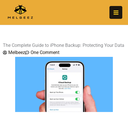
Skip
to
content
The Complete Guide to iPhone Backup: Protecting Your Data
Melbeez
One Comment