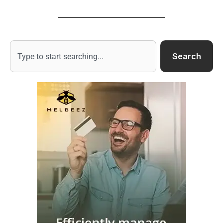
Search
Search