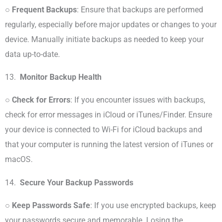
○
Frequent Backups
: Ensure that backups are performed
regularly, especially before major updates or changes to your
device. Manually initiate backups as needed to keep your
data up-to-date.
13.
Monitor Backup Health
○
Check for Errors
: If you encounter issues with backups,
check for error messages in iCloud or iTunes/Finder. Ensure
your device is connected to Wi-Fi for iCloud backups and
that your computer is running the latest version of iTunes or
macOS.
14.
Secure Your Backup Passwords
○
Keep Passwords Safe
: If you use encrypted backups, keep
your passwords secure and memorable. Losing the