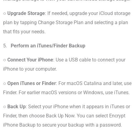
○
Upgrade Storage
: If needed, upgrade your iCloud storage
plan by tapping Change Storage Plan and selecting a plan
that fits your needs.
5.
Perform an iTunes/Finder Backup
○
Connect Your iPhone
: Use a USB cable to connect your
iPhone to your computer.
○
Open iTunes or Finder
: For macOS Catalina and later, use
Finder. For earlier macOS versions or Windows, use iTunes.
○
Back Up
: Select your iPhone when it appears in iTunes or
Finder, then choose Back Up Now. You can select Encrypt
iPhone Backup to secure your backup with a password.