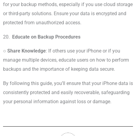
for your backup methods, especially if you use cloud storage
or third-party solutions. Ensure your data is encrypted and
protected from unauthorized access.
20.
Educate on Backup Procedures
○
Share Knowledge
: If others use your iPhone or if you
manage multiple devices, educate users on how to perform
backups and the importance of keeping data secure.
By following this guide, you’ll ensure that your iPhone data is
consistently protected and easily recoverable, safeguarding
your personal information against loss or damage.