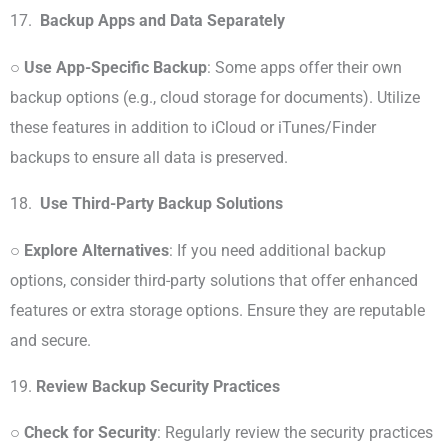
17.
Backup Apps and Data Separately
○
Use App-Specific Backup
: Some apps offer their own
backup options (e.g., cloud storage for documents). Utilize
these features in addition to iCloud or iTunes/Finder
backups to ensure all data is preserved.
18.
Use Third-Party Backup Solutions
○
Explore Alternatives
: If you need additional backup
options, consider third-party solutions that offer enhanced
features or extra storage options. Ensure they are reputable
and secure.
19.
Review Backup Security Practices
○
Check for Security
: Regularly review the security practices