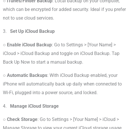
○
iTunes/Finder Backup
: Local backup on your computer,
which can be encrypted for added security. Ideal if you prefer
not to use cloud services.
3.
Set Up iCloud Backup
○
Enable iCloud Backup
: Go to Settings > [Your Name] >
iCloud > iCloud Backup and toggle on iCloud Backup. Tap
Back Up Now to start a manual backup.
○
Automatic Backups
: With iCloud Backup enabled, your
iPhone will automatically back up daily when connected to
Wi-Fi, plugged into a power source, and locked.
4.
Manage iCloud Storage
○
Check Storage
: Go to Settings > [Your Name] > iCloud >
Manage Storage to view your current iCloud storage usage.