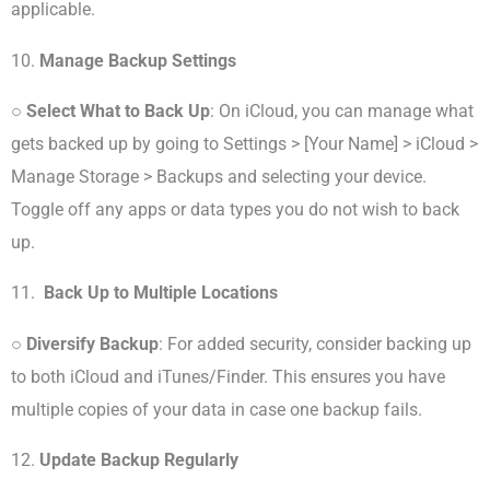
applicable.
10.
Manage Backup Settings
○
Select What to Back Up
: On iCloud, you can manage what
gets backed up by going to Settings > [Your Name] > iCloud >
Manage Storage > Backups and selecting your device.
Toggle off any apps or data types you do not wish to back
up.
11.
Back Up to Multiple Locations
○
Diversify Backup
: For added security, consider backing up
to both iCloud and iTunes/Finder. This ensures you have
multiple copies of your data in case one backup fails.
12.
Update Backup Regularly