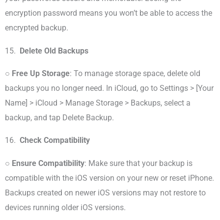
encryption password means you won’t be able to access the
encrypted backup.
15.
Delete Old Backups
○
Free Up Storage
: To manage storage space, delete old
backups you no longer need. In iCloud, go to Settings > [Your
Name] > iCloud > Manage Storage > Backups, select a
backup, and tap Delete Backup.
16.
Check Compatibility
○
Ensure Compatibility
: Make sure that your backup is
compatible with the iOS version on your new or reset iPhone.
Backups created on newer iOS versions may not restore to
devices running older iOS versions.