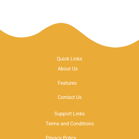
Quick Links
About Us
Features
Contact Us
Support Links
Terms and Conditions
Privacy Policy