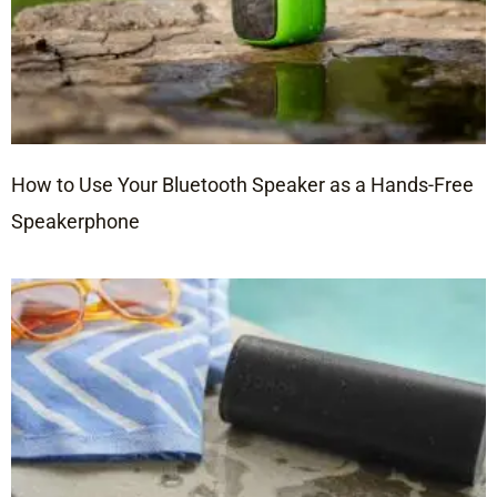
How to Use Your Bluetooth Speaker as a Hands-Free
Speakerphone