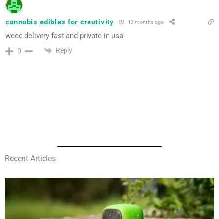
cannabis edibles for creativity
10 months ago
weed delivery fast and private in usa
Reply
0
Recent Articles