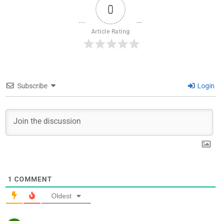
0
Article Rating
Subscribe
Login
1
COMMENT
Oldest