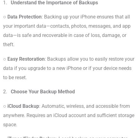
1.
Understand the Importance of Backups
○
Data Protection
: Backing up your iPhone ensures that all
your important data—contacts, photos, messages, and app
data—is safe and recoverable in case of loss, damage, or
theft.
○
Easy Restoration
: Backups allow you to easily restore your
data if you upgrade to a new iPhone or if your device needs
to be reset.
2.
Choose Your Backup Method
○
iCloud Backup
: Automatic, wireless, and accessible from
anywhere. Requires an iCloud account and sufficient storage
space.