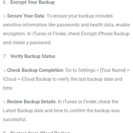
6.
Encrypt Your Backup
○
Secure Your Data
: To ensure your backup includes
sensitive information like passwords and health data, enable
encryption. In iTunes or Finder, check Encrypt iPhone Backup
and create a password.
7.
Verify Backup Status
○
Check Backup Completion
: Go to Settings > [Your Name] >
iCloud > iCloud Backup to verify the last backup date and
time.
○
Review Backup Details
: In iTunes or Finder, check the
Latest Backup date and time to confirm the backup was
successful.