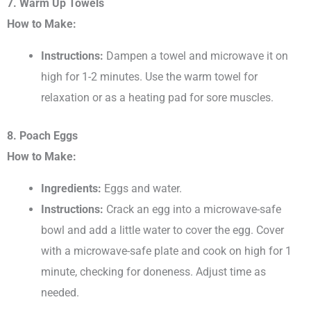
7. Warm Up Towels
How to Make:
Instructions:
Dampen a towel and microwave it on
high for 1-2 minutes. Use the warm towel for
relaxation or as a heating pad for sore muscles.
8. Poach Eggs
How to Make:
Ingredients:
Eggs and water.
Instructions:
Crack an egg into a microwave-safe
bowl and add a little water to cover the egg. Cover
with a microwave-safe plate and cook on high for 1
minute, checking for doneness. Adjust time as
needed.