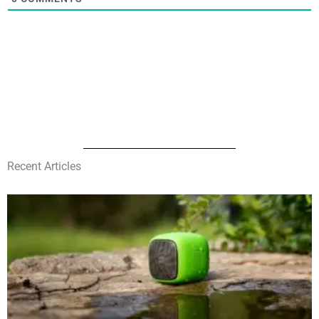
Recent Articles