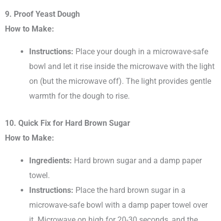
9. Proof Yeast Dough
How to Make:
Instructions:
Place your dough in a microwave-safe
bowl and let it rise inside the microwave with the light
on (but the microwave off). The light provides gentle
warmth for the dough to rise.
10. Quick Fix for Hard Brown Sugar
How to Make:
Ingredients:
Hard brown sugar and a damp paper
towel.
Instructions:
Place the hard brown sugar in a
microwave-safe bowl with a damp paper towel over
it. Microwave on high for 20-30 seconds, and the