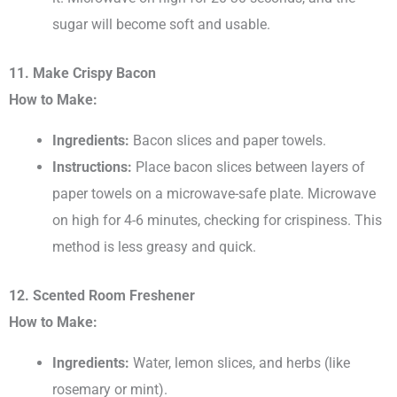
sugar will become soft and usable.
11. Make Crispy Bacon
How to Make:
Ingredients:
Bacon slices and paper towels.
Instructions:
Place bacon slices between layers of
paper towels on a microwave-safe plate. Microwave
on high for 4-6 minutes, checking for crispiness. This
method is less greasy and quick.
12. Scented Room Freshener
How to Make:
Ingredients:
Water, lemon slices, and herbs (like
rosemary or mint).