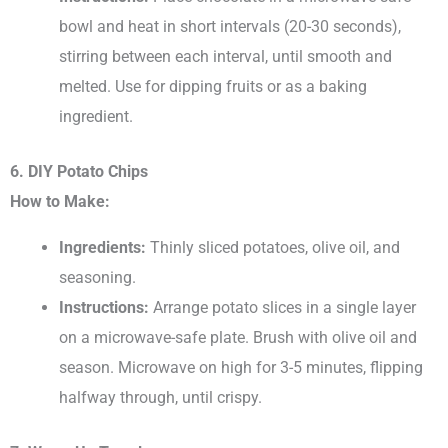
bowl and heat in short intervals (20-30 seconds),
stirring between each interval, until smooth and
melted. Use for dipping fruits or as a baking
ingredient.
6. DIY Potato Chips
How to Make:
Ingredients:
Thinly sliced potatoes, olive oil, and
seasoning.
Instructions:
Arrange potato slices in a single layer
on a microwave-safe plate. Brush with olive oil and
season. Microwave on high for 3-5 minutes, flipping
halfway through, until crispy.