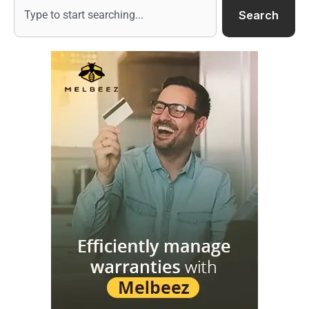
Search
Search