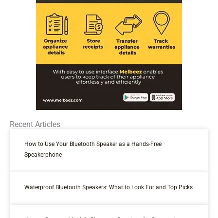
Recent Articles
How to Use Your Bluetooth Speaker as a Hands-Free
Speakerphone
Waterproof Bluetooth Speakers: What to Look For and Top Picks