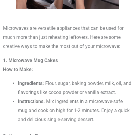
Microwaves are versatile appliances that can be used for
much more than just reheating leftovers. Here are some
creative ways to make the most out of your microwave:
1. Microwave Mug Cakes
How to Make:
Ingredients:
Flour, sugar, baking powder, milk, oil, and
flavorings like cocoa powder or vanilla extract.
Instructions:
Mix ingredients in a microwave-safe
mug and cook on high for 1-2 minutes. Enjoy a quick
and delicious single-serving dessert.