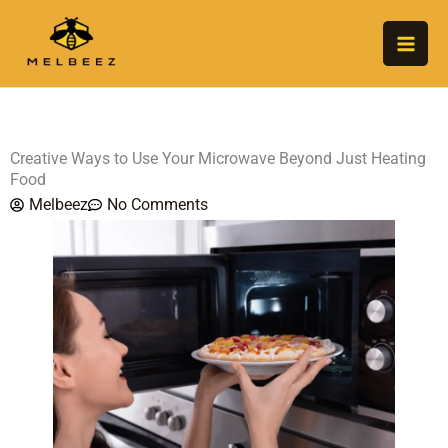
Skip
to
content
Creative Ways to Use Your Microwave Beyond Just Heating
Food
Melbeez
No Comments