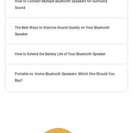
How to Connect Multiple Bluetooth Speakers for Surround
Sound
The Best Ways to Improve Sound Quality on Your Bluetooth
Speaker
How to Extend the Battery Life of Your Bluetooth Speaker
Portable vs. Home Bluetooth Speakers: Which One Should You
Buy?