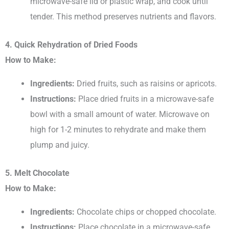
microwave-safe lid or plastic wrap, and cook until
tender. This method preserves nutrients and flavors.
4. Quick Rehydration of Dried Foods
How to Make:
Ingredients:
Dried fruits, such as raisins or apricots.
Instructions:
Place dried fruits in a microwave-safe
bowl with a small amount of water. Microwave on
high for 1-2 minutes to rehydrate and make them
plump and juicy.
5. Melt Chocolate
How to Make:
Ingredients:
Chocolate chips or chopped chocolate.
Instructions:
Place chocolate in a microwave-safe