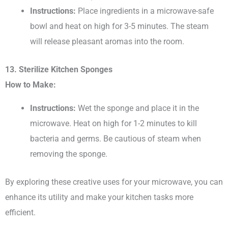
Instructions:
Place ingredients in a microwave-safe
bowl and heat on high for 3-5 minutes. The steam
will release pleasant aromas into the room.
13. Sterilize Kitchen Sponges
How to Make:
Instructions:
Wet the sponge and place it in the
microwave. Heat on high for 1-2 minutes to kill
bacteria and germs. Be cautious of steam when
removing the sponge.
By exploring these creative uses for your microwave, you can
enhance its utility and make your kitchen tasks more
efficient.