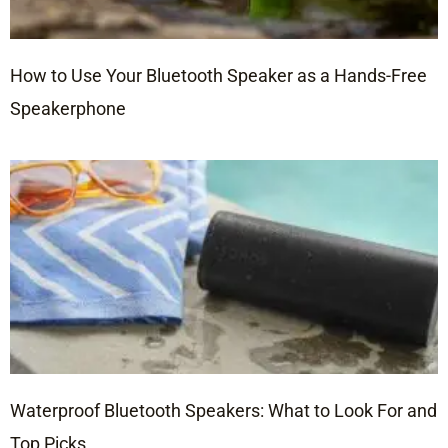
How to Use Your Bluetooth Speaker as a Hands-Free
Speakerphone
Waterproof Bluetooth Speakers: What to Look For and
Top Picks