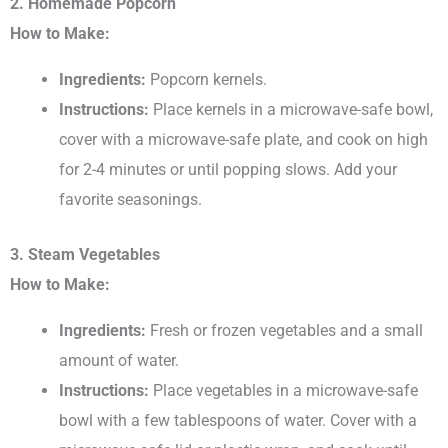
2. Homemade Popcorn
How to Make:
Ingredients:
Popcorn kernels.
Instructions:
Place kernels in a microwave-safe bowl,
cover with a microwave-safe plate, and cook on high
for 2-4 minutes or until popping slows. Add your
favorite seasonings.
3. Steam Vegetables
How to Make:
Ingredients:
Fresh or frozen vegetables and a small
amount of water.
Instructions:
Place vegetables in a microwave-safe
bowl with a few tablespoons of water. Cover with a