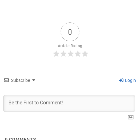
0
Article Rating
Subscribe
Login
0
COMMENTS