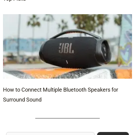
How to Connect Multiple Bluetooth Speakers for
Surround Sound