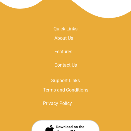
Quick Links
About Us
Features
Contact Us
Support Links
Terms and Conditions
Privacy Policy