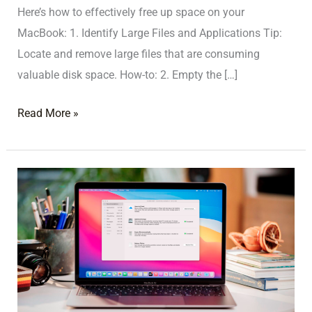
Here’s how to effectively free up space on your
MacBook: 1. Identify Large Files and Applications Tip:
Locate and remove large files that are consuming
valuable disk space. How-to: 2. Empty the […]
Read More »
MacBook
Storage
Full?
Tips
for
Managing
and