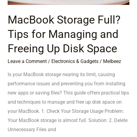
Freeing
Up
MacBook Storage Full?
Disk
Tips for Managing and
Space
Freeing Up Disk Space
Leave a Comment
/
Electronics & Gadgets
/
Melbeez
Is your MacBook storage nearing its limit, causing
performance issues and preventing you from installing
new apps or saving files? This guide offers practical tips
and techniques to manage and free up disk space on
your MacBook. 1. Check Your Storage Usage Problem:
Your MacBook storage is almost full. Solution: 2. Delete
Unnecessary Files and