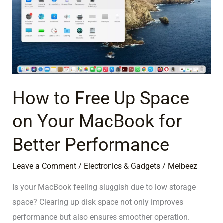
Up
Space
on
Your
MacBook
for
Better
How to Free Up Space
Performance
on Your MacBook for
Better Performance
Leave a Comment
/
Electronics & Gadgets
/
Melbeez
Is your MacBook feeling sluggish due to low storage
space? Clearing up disk space not only improves
performance but also ensures smoother operation.