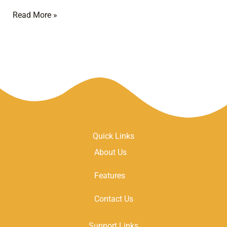
Read More »
Quick Links
About Us
Features
Contact Us
Support Links